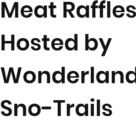
Meat Raffle
Hosted by
Wonderlan
Sno-Trails