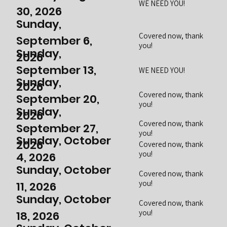
WE NEED YOU!
30, 2026
Sunday,
Covered now, thank
September 6,
you!
Sunday,
2026
September 13,
WE NEED YOU!
Sunday,
2026
Covered now, thank
September 20,
you!
Sunday,
2026
Covered now, thank
September 27,
you!
Sunday, October
2026
Covered now, thank
you!
4, 2026
Sunday, October
Covered now, thank
you!
11, 2026
Sunday, October
Covered now, thank
you!
18, 2026