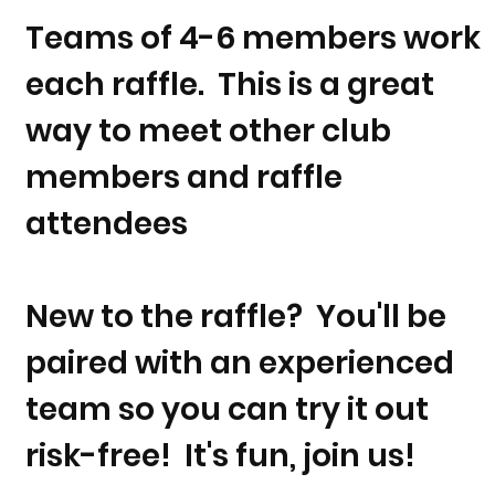
Teams of 4-6 members work
each raffle. This is a great
way to meet other club
members and raffle
attendees
New to the raffle? You'll be
paired with an experienced
team so you can try it out
risk-free! It's fun, join us!