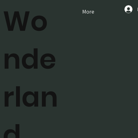
Wo
More
nde
rlan
d