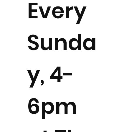
Every
Sunda
y, 4-
6pm