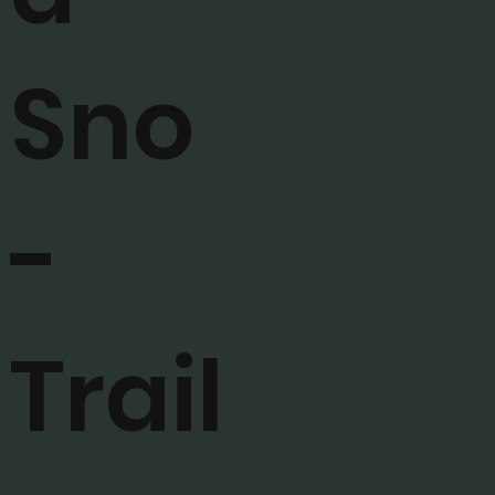
Sno
-
Trail