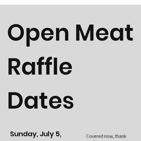
Open Meat
Raffle
Dates
Sunday, July 5,
Covered now, thank