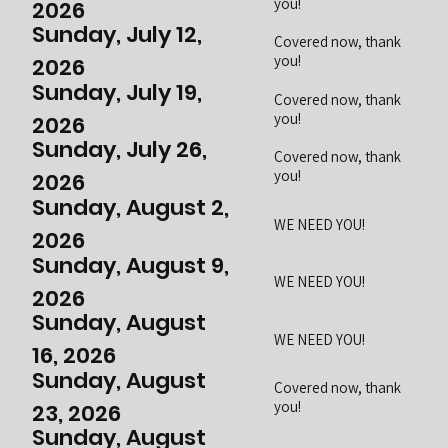
you!
2026
Sunday, July 12,
Covered now, thank
you!
2026
Sunday, July 19,
Covered now, thank
you!
2026
Sunday, July 26,
Covered now, thank
you!
2026
Sunday, August 2,
WE NEED YOU!
2026
Sunday, August 9,
WE NEED YOU!
2026
Sunday, August
WE NEED YOU!
16, 2026
Sunday, August
Covered now, thank
you!
23, 2026
Sunday, August