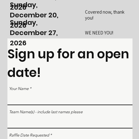
Sunday,
2026
Covered now, thank
December 20,
you!
Sunday,
2026
December 27,
WE NEED YOU!
2026
Sign up for an open
date!
Your Name
Team Name(s) - include last names please
r
Raffle Date Requested
*
e