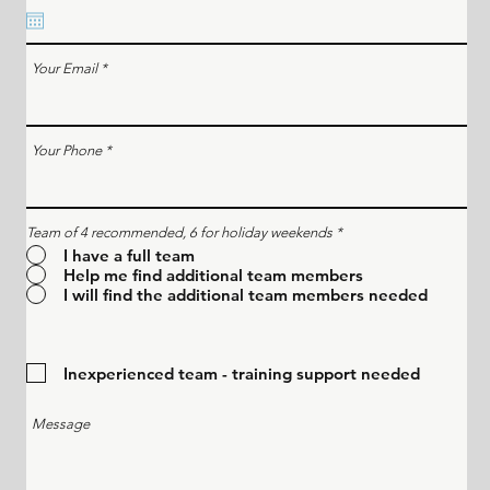
q
u
i
r
Your Email
e
d
Your Phone
Team of 4 recommended, 6 for holiday weekends
*
I have a full team
Help me find additional team members
I will find the additional team members needed
Inexperienced team - training support needed
Message