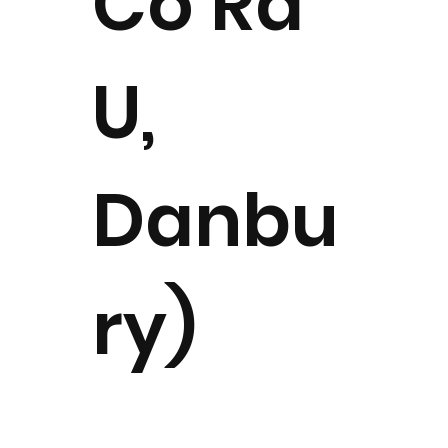
Co Rd
U,
Danbu
ry)