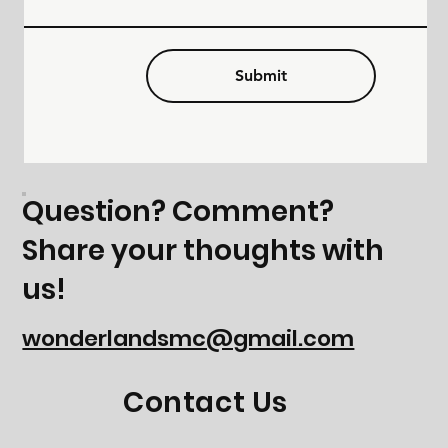
Submit
Question? Comment?
Share your thoughts with
us!
wonderlandsmc@gmail.com
Contact Us