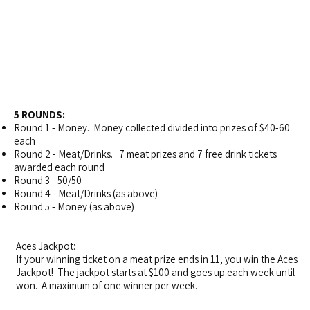
5 ROUNDS:
Round 1 - Money. Money collected divided into prizes of $40-60
each
Round 2 - Meat/Drinks. 7 meat prizes and 7 free drink tickets
awarded each round
Round 3 - 50/50
Round 4 - Meat/Drinks (as above)
Round 5 - Money (as above)
Aces Jackpot:
If your winning ticket on a meat prize ends in 11, you win the Aces
Jackpot! The jackpot starts at $100 and goes up each week until
won. A maximum of one winner per week.