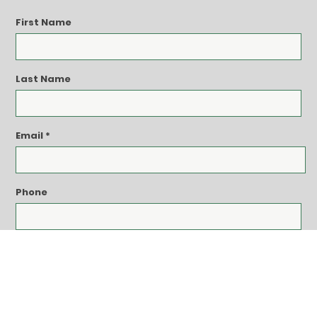
First Name
Last Name
Email
Phone
Message