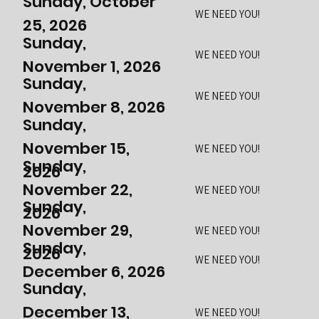
Sunday, October
WE NEED YOU!
25, 2026
Sunday,
WE NEED YOU!
November 1, 2026
Sunday,
WE NEED YOU!
November 8, 2026
Sunday,
November 15,
WE NEED YOU!
Sunday,
2026
November 22,
WE NEED YOU!
Sunday,
2026
November 29,
WE NEED YOU!
Sunday,
2026
WE NEED YOU!
December 6, 2026
Sunday,
December 13,
WE NEED YOU!