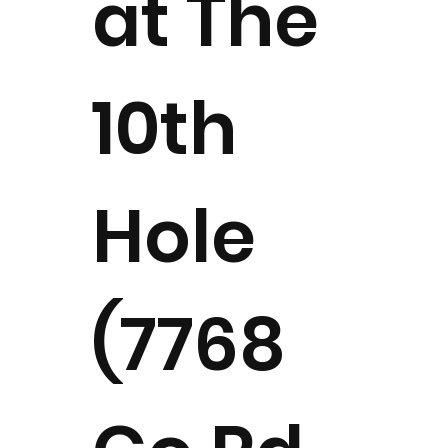
at The
10th
Hole
(7768