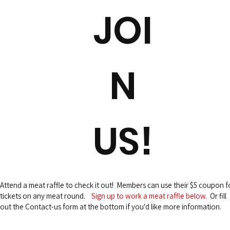
JOI
N
US!
Attend a meat raffle to check it out! Members can use their $5 coupon f
tickets on any meat round.
Sign up to work a meat raffle below.
Or fill
out the Contact-us form at the bottom if you'd like more information.