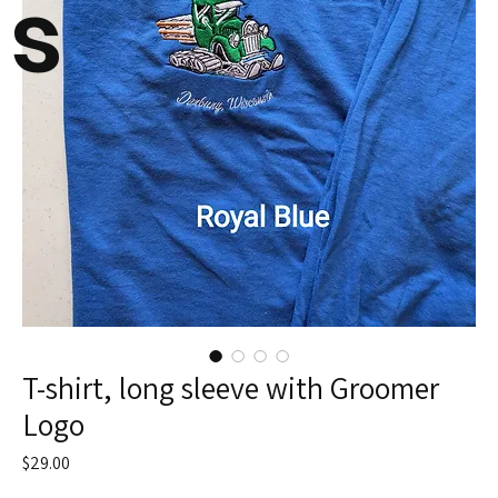
s
T-shirt, long sleeve with Groomer
Logo
Price
$29.00