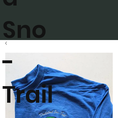
Sno
-
Trail