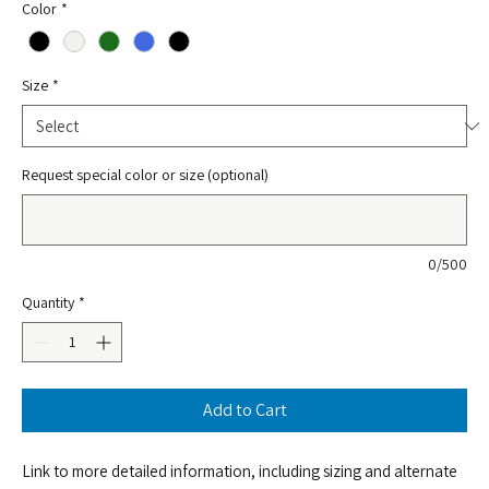
Color
*
Size
*
Request special color or size (optional)
0/500
Quantity
*
Add to Cart
Link to more detailed information, including sizing and alternate