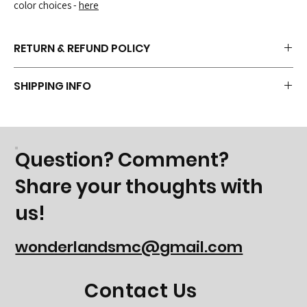
color choices -
here
RETURN & REFUND POLICY
Because this item is customized with the Wonderland Logo, it is
SHIPPING INFO
normally not returnable. But if you have concerns, contact us and we
can discuss options.
Shipping isn't currently available, but if you have a need - please
contact us to discuss options.
Question? Comment?
Share your thoughts with
us!
wonderlandsmc@gmail.com
Contact Us