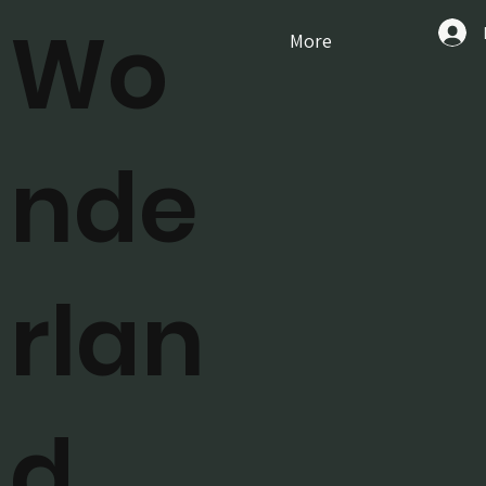
Wo
More
nde
rlan
d