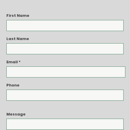
First Name
Last Name
Email
Phone
Message